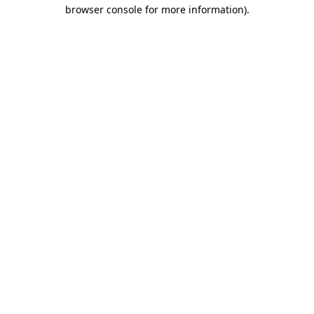
browser console for more information).