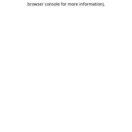
browser console for more information).