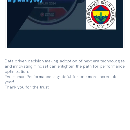
Data driven decision making, adoption of next era technologies
and innovating mindset can enlighten the path for performance
optimization.
Evo Human Performance is grateful for one more incredible
year!
Thank you for the trust.