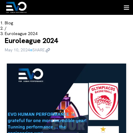
Blog
/
Euroleague 2024
Euroleague 2024
May 10, 2024
SHARE