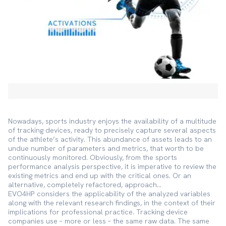
Nowadays, sports industry enjoys the availability of a multitude
of tracking devices, ready to precisely capture several aspects
of the athlete’s activity. This abundance of assets leads to an
undue number of parameters and metrics, that worth to be
continuously monitored. Obviously, from the sports
performance analysis perspective, it is imperative to review the
existing metrics and end up with the critical ones. Or an
alternative, completely refactored, approach…
EVO4HP considers the applicability of the analyzed variables
along with the relevant research findings, in the context of their
implications for professional practice. Tracking device
companies use – more or less – the same raw data. The same