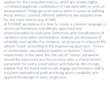
applies for the computed metrics, which are usually highly
correlated (algebraic combination of raw data) with no units of
measurement! Things get even worse when it comes to defining
those metrics’ context; different definitions are adopted even
for the same metrics (e.g. ACWR).
At EVO4HP, we believe it is time to create a common language in
sports performance, scientifically approved and
understandable by everyone. Definitions and classifications of
variables used within performance analysis are discussed of
reliability and validity. For instance, we propose to interpret the
athlete “load” according to the engineering approach – forces
or momentums calculated in newton or Newton * meters,
respectively. In the same line, the use of “stress” parameter
should be expressed as a forces/area ratio, a characteristic
parameter for every construction and material. We strongly
believe that the future metrics will engage performance staff in
a system international path and bring about credibility and
applied knowledge to every single user.