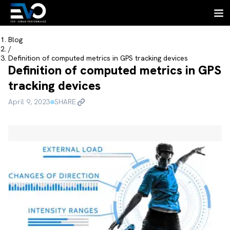
Blog
/
Definition of computed metrics in GPS tracking devices
Definition of computed metrics in GPS
tracking devices
April 9, 2023
SHARE